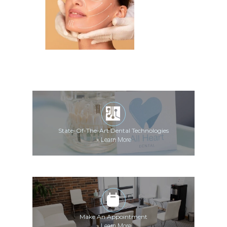
State-Of-The-Art Dental Technologies
»
Learn More
Make An Appointment
»
Learn More