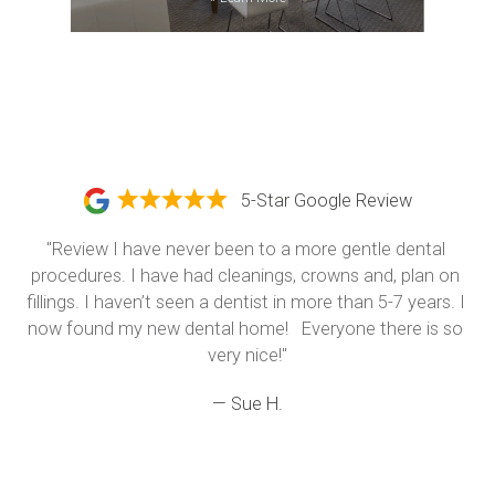
5-Star Google Review
"Review I have never been to a more gentle dental 
procedures. I have had cleanings, crowns and, plan on 
fillings. I haven’t seen a dentist in more than 5-7 years. I 
now found my new dental home!   Everyone there is so 
very nice!"
— Sue H.