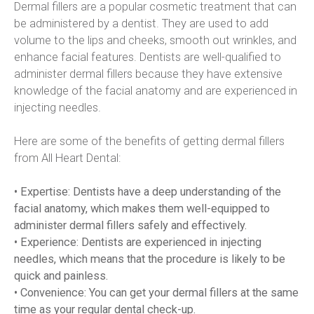
Dermal fillers are a popular cosmetic treatment that can 
be administered by a dentist. They are used to add 
volume to the lips and cheeks, smooth out wrinkles, and 
enhance facial features. Dentists are well-qualified to 
administer dermal fillers because they have extensive 
knowledge of the facial anatomy and are experienced in 
injecting needles.
Here are some of the benefits of getting dermal fillers 
from All Heart Dental:
• Expertise: Dentists have a deep understanding of the 
facial anatomy, which makes them well-equipped to 
administer dermal fillers safely and effectively.
• Experience: Dentists are experienced in injecting 
needles, which means that the procedure is likely to be 
quick and painless.  
• Convenience: You can get your dermal fillers at the same 
time as your regular dental check-up.