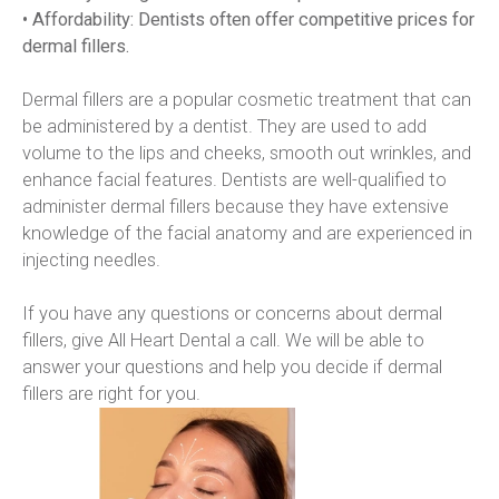
• Affordability: Dentists often offer competitive prices for 
dermal fillers.
Dermal fillers are a popular cosmetic treatment that can 
be administered by a dentist. They are used to add 
volume to the lips and cheeks, smooth out wrinkles, and 
enhance facial features. Dentists are well-qualified to 
administer dermal fillers because they have extensive 
knowledge of the facial anatomy and are experienced in 
injecting needles.
If you have any questions or concerns about dermal 
fillers, give All Heart Dental a call. We will be able to 
answer your questions and help you decide if dermal 
fillers are right for you.