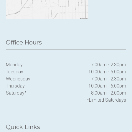
Office Hours
Monday
7:00am - 2:30pm
Tuesday
10:00am - 6:00pm
Wednesday
7:00am - 2:30pm
Thursday
10:00am - 6:00pm
Saturday*
8:00am - 2:00pm
*Limited Saturdays
Quick Links