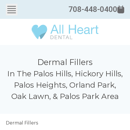
708-448-0400
Dermal Fillers
In The Palos Hills, Hickory Hills,
Palos Heights, Orland Park,
Oak Lawn, & Palos Park Area
Dermal Fillers