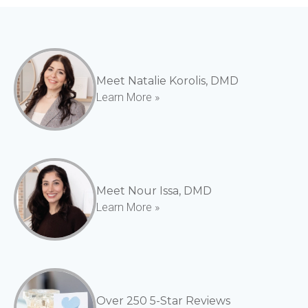
Meet Natalie Korolis, DMD
Learn More »
Meet Nour Issa, DMD
Learn More »
Over 250 5-Star Reviews