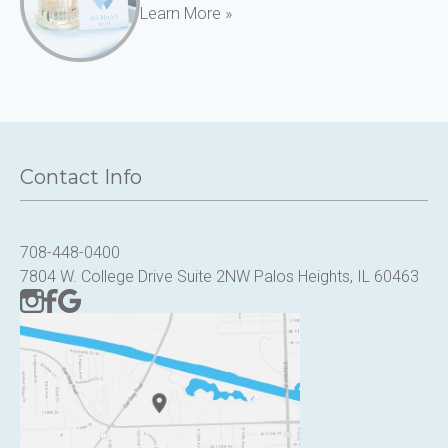
Learn More »
Contact Info
708-448-0400
7804 W. College Drive Suite 2NW Palos Heights, IL 60463