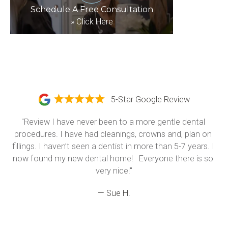
Schedule A Free Consultation
»
Click Here
5-Star Google Review
"Review I have never been to a more gentle dental 
procedures. I have had cleanings, crowns and, plan on 
fillings. I haven’t seen a dentist in more than 5-7 years. I 
now found my new dental home!   Everyone there is so 
very nice!"
— Sue H.