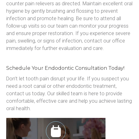
counter pain relievers as directed. Maintain excellent oral 
hygiene by gently brushing and flossing to prevent 
infection and promote healing. Be sure to attend all 
follow-up visits so our team can monitor your progress 
and ensure proper restoration. If you experience severe 
pain, swelling, or signs of infection, contact our office 
immediately for further evaluation and care.
Schedule Your Endodontic Consultation Today!
Don’t let tooth pain disrupt your life. If you suspect you 
need a root canal or other endodontic treatment, 
contact us today. Our skilled team is here to provide 
comfortable, effective care and help you achieve lasting 
oral health.