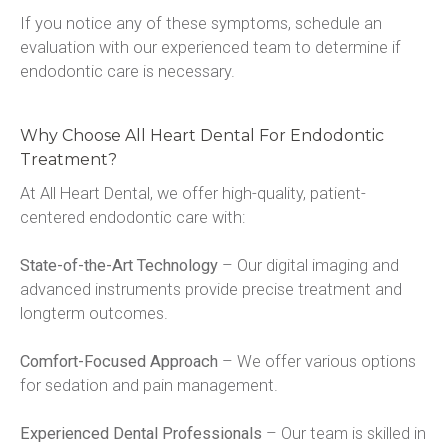
If you notice any of these symptoms, schedule an 
evaluation with our experienced team to determine if 
endodontic care is necessary.
Why Choose All Heart Dental For Endodontic
Treatment?
At All Heart Dental, we offer high-quality, patient-
centered endodontic care with:
State-of-the-Art Technology
 – Our digital imaging and 
advanced instruments provide precise treatment and 
longterm outcomes.
Comfort-Focused Approach
 – We offer various options 
for sedation and pain management.
Experienced Dental Professionals
 – Our team is skilled in 