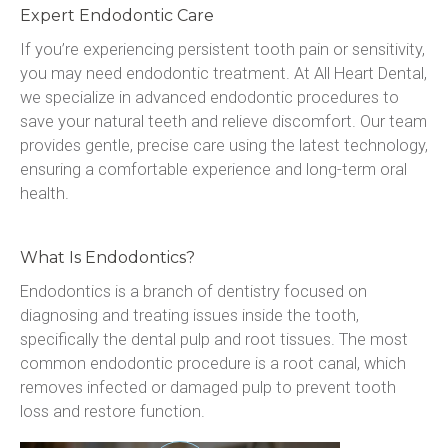
Expert Endodontic Care
If you’re experiencing persistent tooth pain or sensitivity, 
you may need endodontic treatment. At All Heart Dental, 
we specialize in advanced endodontic procedures to 
save your natural teeth and relieve discomfort. Our team 
provides gentle, precise care using the latest technology, 
ensuring a comfortable experience and long-term oral 
health.
What Is Endodontics?
Endodontics is a branch of dentistry focused on 
diagnosing and treating issues inside the tooth, 
specifically the dental pulp and root tissues. The most 
common endodontic procedure is a root canal, which 
removes infected or damaged pulp to prevent tooth 
loss and restore function.