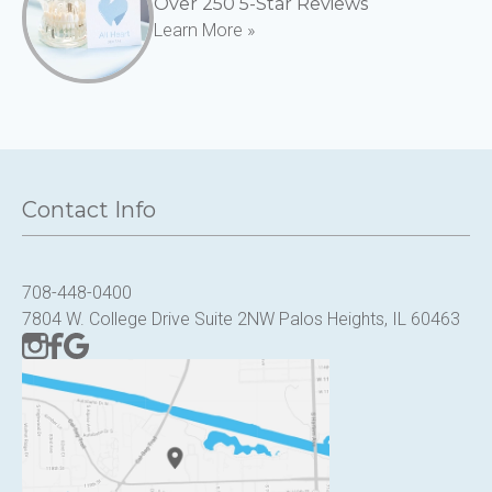
Over 250 5-Star Reviews
Learn More »
Contact Info
708-448-0400
7804 W. College Drive Suite 2NW Palos Heights, IL 60463