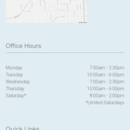
Office Hours
Monday
7:00am - 2:30pm
Tuesday
10:00am - 6:00pm
Wednesday
7:00am - 2:30pm
Thursday
10:00am - 6:00pm
Saturday*
8:00am - 2:00pm
*Limited Saturdays
Quick Links