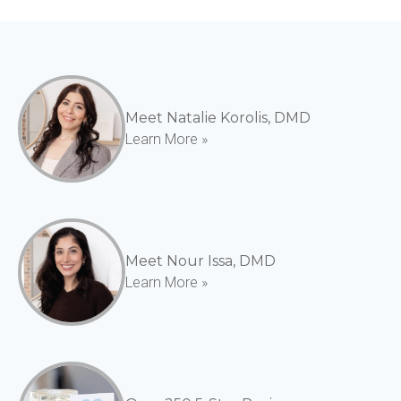
Meet Natalie Korolis, DMD
Learn More »
Meet Nour Issa, DMD
Learn More »