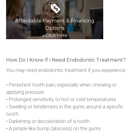
Affordable Payment & Financing
Options
»
Click Here
How Do I Know If I Need Endodontic Treatment?
You may need endodontic treatment if you experience:
• Persistent tooth pain, especially when chewing or 
applying pressure
• Prolonged sensitivity to hot or cold temperatures
• Swelling or tenderness in the gums around a specific 
tooth
• Darkening or discoloration of a tooth
• A pimple-like bump (abscess) on the gums