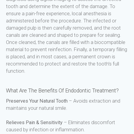
tooth and determine the extent of the damage. To 
ensure a pain-free experience, local anesthesia is 
administered before the procedure. The infected or 
damaged pulp is then carefully removed, and the root 
canals are cleaned and shaped to prepare for sealing. 
Once cleaned, the canals are filled with a biocompatible 
material to prevent reinfection. Finally, a temporary filling 
is placed, and in most cases, a permanent crown is 
recommended to protect and restore the tooth’s full 
function.
What Are The Benefits Of Endodontic Treatment?
Preserves Your Natural Tooth
 – Avoids extraction and 
maintains your natural smile.
Relieves Pain & Sensitivity
 – Eliminates discomfort 
caused by infection or inflammation.