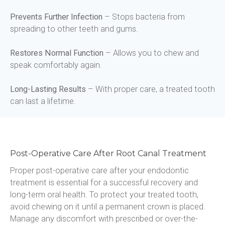
Prevents Further Infection
 – Stops bacteria from 
spreading to other teeth and gums.
Restores Normal Function
 – Allows you to chew and 
speak comfortably again.
Long-Lasting Results
 – With proper care, a treated tooth 
can last a lifetime.
Post-Operative Care After Root Canal Treatment
Proper post-operative care after your endodontic 
treatment is essential for a successful recovery and 
long-term oral health. To protect your treated tooth, 
avoid chewing on it until a permanent crown is placed. 
Manage any discomfort with prescribed or over-the-