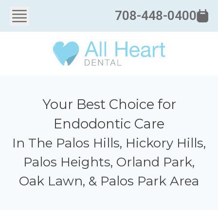
708-448-0400
Your Best Choice for
Endodontic Care
In The Palos Hills, Hickory Hills,
Palos Heights, Orland Park,
Oak Lawn, & Palos Park Area