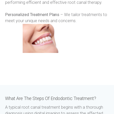
performing efficient and effective root canal therapy.
Personalized Treatment Plans
 – We tailor treatments to 
meet your unique needs and concerns.
What Are The Steps Of Endodontic Treatment?
A typical root canal treatment begins with a thorough 
diagnosis using digital imaging to assess the affected 