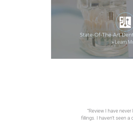
State-Of-The-Art Dent
»
Learn M
"Review I have never 
fillings. I haven’t seen 