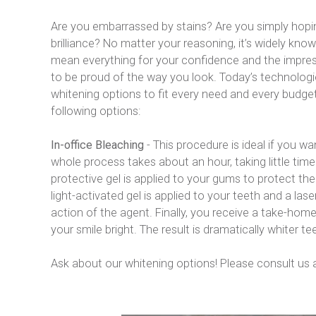
Are you embarrassed by stains? Are you simply hoping
brilliance? No matter your reasoning, it’s widely know
mean everything for your confidence and the impres
to be proud of the way you look. Today’s technologie
whitening options to fit every need and every budget.
following options:
In-office Bleaching
 - This procedure is ideal if you w
whole process takes about an hour, taking little time 
protective gel is applied to your gums to protect the 
light-activated gel is applied to your teeth and a lase
action of the agent. Finally, you receive a take-home
your smile bright. The result is dramatically whiter tee
Ask about our whitening options! Please consult us