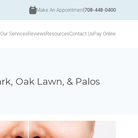
Make An Appointment
708-448-0400
s
Our Services
Reviews
Resources
Contact Us
Pay Online
Park, Oak Lawn, & Palos