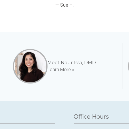
— Sue H.
Meet Nour Issa, DMD
Learn More »
Office Hours