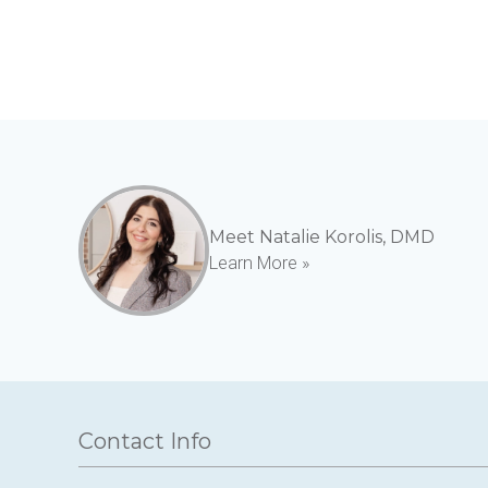
Meet Natalie Korolis, DMD
Learn More »
Contact Info