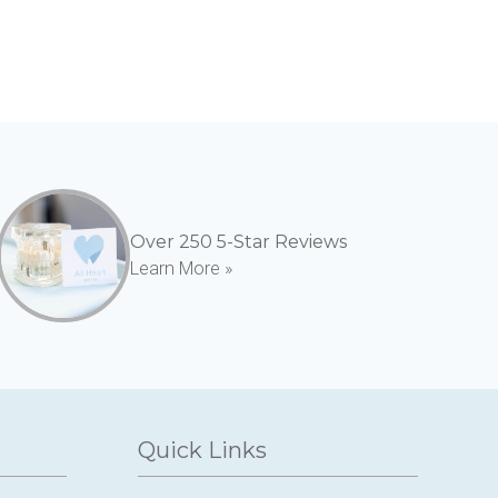
Over 250 5-Star Reviews
Learn More »
Quick Links