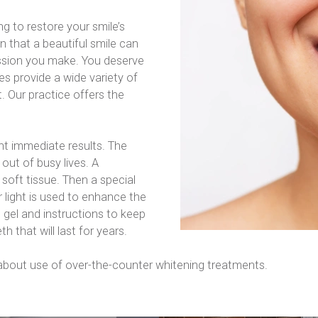
 to restore your smile’s 
n that a beautiful smile can 
sion you make. You deserve 
s provide a wide variety of 
 Our practice offers the 
ant immediate results. The 
out of busy lives. A 
soft tissue. Then a special 
r light is used to enhance the 
 gel and instructions to keep 
th that will last for years.
 about use of over-the-counter whitening treatments.