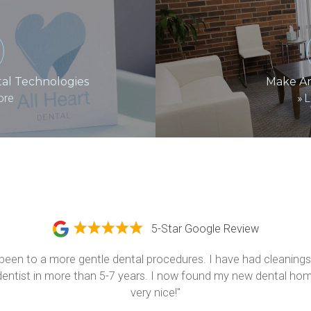
al Technologies
Make A
ore
»
L
5-Star Google Review
been to a more gentle dental procedures. I have had cleanings,
a dentist in more than 5-7 years. I now found my new dental home
very nice!"