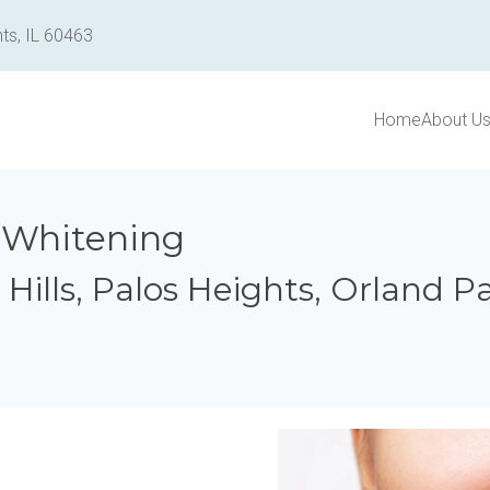
ts, IL 60463
Home
About U
 Whitening
y Hills, Palos Heights, Orland 