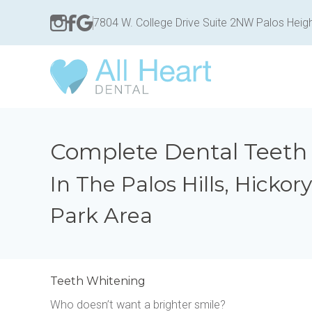
7804 W. College Drive Suite 2NW Palos Heigh
Complete Dental Teeth
In The Palos Hills, Hickor
Park Area
Teeth Whitening
Who doesn’t want a brighter smile?