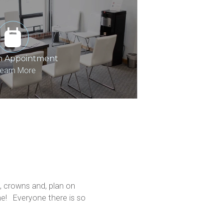
n Appointment
earn More
 crowns and, plan on 
!   Everyone there is so 